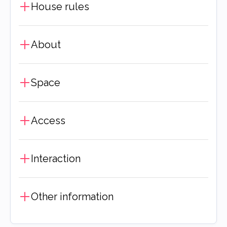
House rules
About
Space
Access
Interaction
Other information