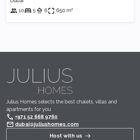
Dubai
10
5
6
650 m²
Julius Homes selects the best chalets, villas and 
apartments for you
+971 52 668 9760
dubai@juliushomes.com
Host with us