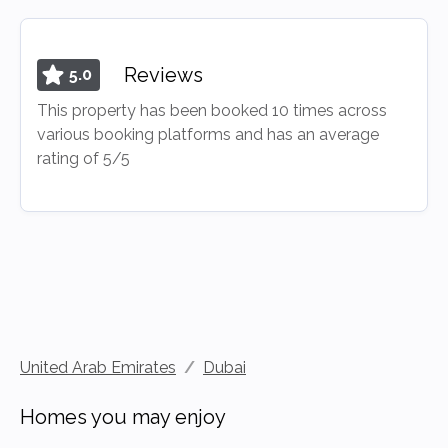
Reviews
5.0
This property has been booked 10 times across
various booking platforms and has an average
rating of 5/5
United Arab Emirates
/
Dubai
Homes you may enjoy