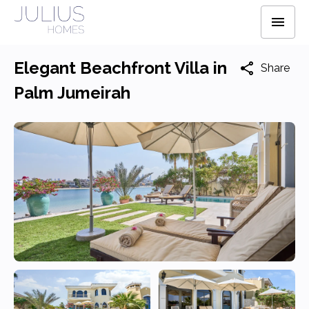
Elegant Beachfront Villa in
Share
Palm Jumeirah