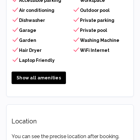
Accessible parking
Workspace
Air conditioning
Outdoor pool
Dishwasher
Private parking
Garage
Private pool
Garden
Washing Machine
Hair Dryer
WiFi Internet
Laptop Friendly
Show all amenities
Location
You can see the precise location after booking.