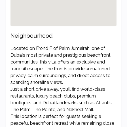
Neighbourhood
Located on Frond F of Palm Jumeirah, one of 
Dubai’s most private and prestigious beachfront 
communities, this villa offers an exclusive and 
tranquil escape. The fronds provide unmatched 
privacy, calm surroundings, and direct access to 
sparkling shoreline views.

Just a short drive away, you’ll find world-class 
restaurants, luxury beach clubs, premium 
boutiques, and Dubai landmarks such as Atlantis 
The Palm, The Pointe, and Nakheel Mall.

This location is perfect for guests seeking a 
peaceful beachfront retreat while remaining close 