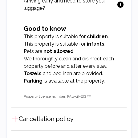
Arriving early and need to store your
luggage?
Good to know
This property is suitable for
children
.
This property is suitable for
infants
.
Pets are
not allowed
.
We thoroughly clean and disinfect each
property before and after every stay.
Towels
and bedlinen are provided.
Parking
is available at the property.
Property license number: PAL-51I-EIGFF
Cancellation policy