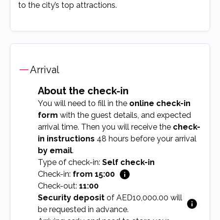
to the city’s top attractions.
Arrival
About the check-in
You will need to fill in the
online check-in
form
with the guest details, and expected
arrival time. Then you will receive the
check-
in instructions
48 hours before your arrival
by email
.
Type of check-in:
Self check-in
Check-in:
from 15:00
Check-out:
11:00
Security deposit
of AED10,000.00 will
be requested in advance.