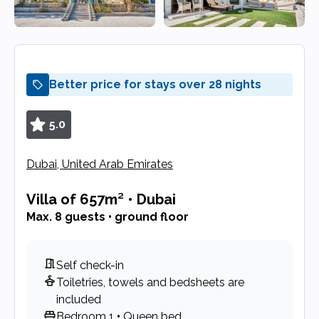
Better price for stays over 28 nights
5.0
Dubai, United Arab Emirates
Villa
of 657m²
•
Dubai
Max. 8 guests • ground floor
Self check-in
Toiletries, towels and bedsheets are
included
Bedroom 1
•
Queen bed