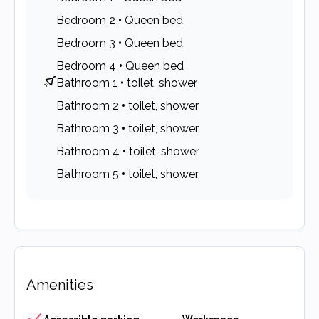
Bedroom 2
•
Queen bed
Bedroom 3
•
Queen bed
Bedroom 4
•
Queen bed
Bathroom 1
•
toilet, shower
Bathroom 2
•
toilet, shower
Bathroom 3
•
toilet, shower
Bathroom 4
•
toilet, shower
Bathroom 5
•
toilet, shower
Amenities