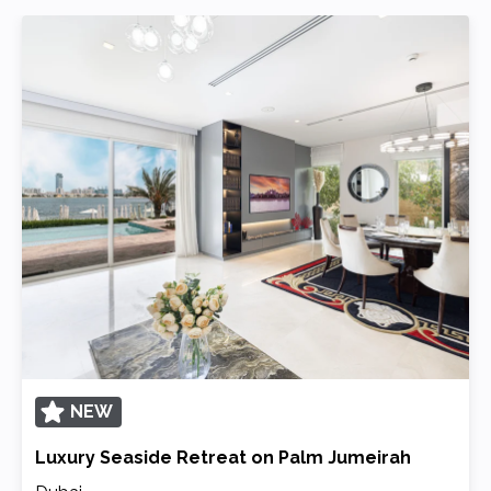
NEW
Luxury Seaside Retreat on Palm Jumeirah