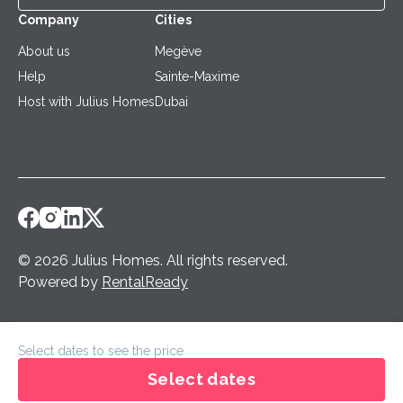
Company
Cities
About us
Megève
Help
Sainte-Maxime
Host with Julius Homes
Dubai
©
2026
Julius Homes
.
All rights reserved.
Powered by
RentalReady
Select dates to see the price
Select dates